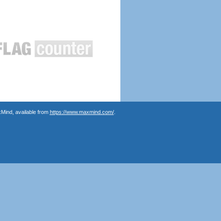
Mind, available from
https://www.maxmind.com/
.