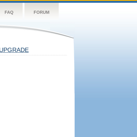
FAQ
FORUM
UPGRADE