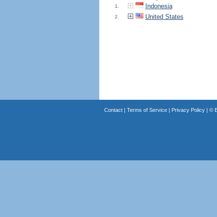
Indonesia
1.
United States
2.
Contact
|
Terms of Service
|
Privacy Policy
| ©
B