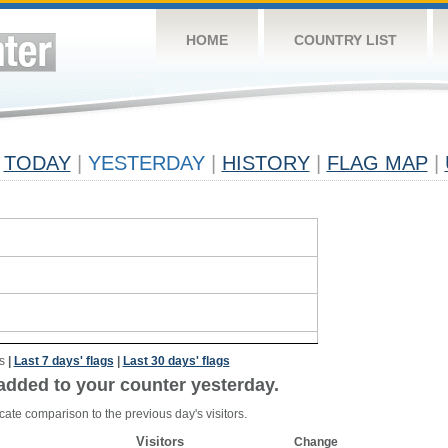
HOME
COUNTRY LIST
TODAY
|
YESTERDAY
|
HISTORY
|
FLAG MAP
|
s
|
Last 7 days' flags
|
Last 30 days' flags
added to your counter yesterday.
cate comparison to the previous day's visitors.
Visitors
Change