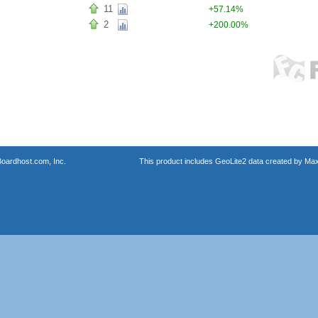
11
+57.14%
2
+200.00%
oardhost.com, Inc.
This product includes GeoLite2 data created by Max