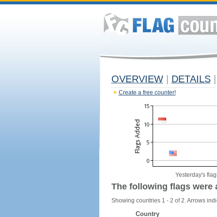
OVERVIEW
|
DETAILS
|
Create a free counter!
Yesterday's flag
The following flags were 
Showing countries 1 - 2 of 2. Arrows indi
Country