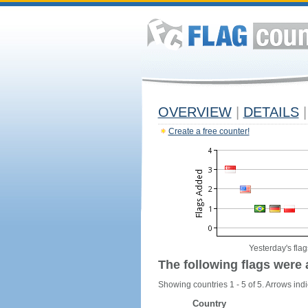
OVERVIEW
|
DETAILS
|
Create a free counter!
Yesterday's flag
The following flags were 
Showing countries 1 - 5 of 5. Arrows indi
Country