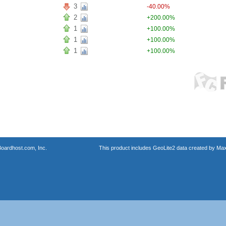
3
-40.00%
2
+200.00%
1
+100.00%
1
+100.00%
1
+100.00%
oardhost.com, Inc.
This product includes GeoLite2 data created by Max