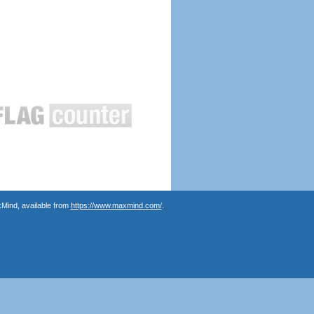
Mind, available from
https://www.maxmind.com/
.