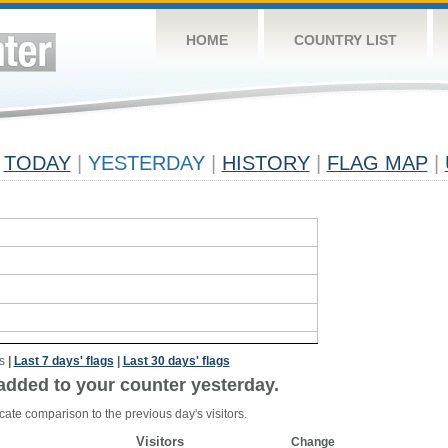
HOME
COUNTRY LIST
TODAY
|
YESTERDAY
|
HISTORY
|
FLAG MAP
|
s
|
Last 7 days' flags
|
Last 30 days' flags
added to your counter yesterday.
cate comparison to the previous day's visitors.
Visitors
Change