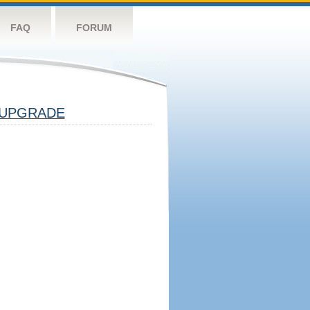
FAQ
FORUM
UPGRADE