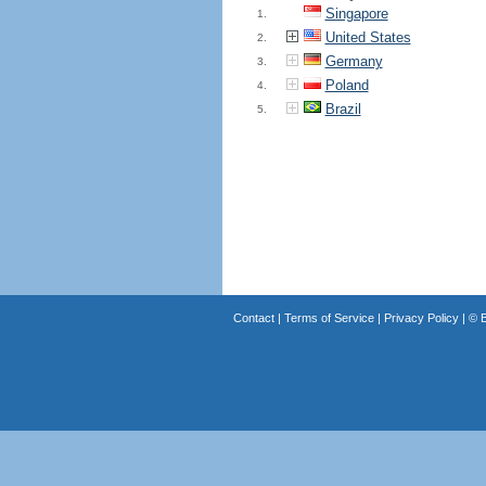
Singapore
1.
United States
2.
Germany
3.
Poland
4.
Brazil
5.
Contact
|
Terms of Service
|
Privacy Policy
| ©
B