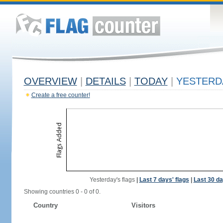
OVERVIEW
|
DETAILS
|
TODAY
|
YESTERD
Create a free counter!
Yesterday's flags
|
Last 7 days' flags
|
Last 30 da
Showing countries 0 - 0 of 0.
Country
Visitors