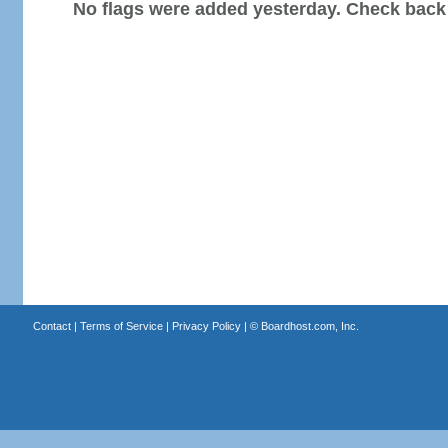
No flags were added yesterday. Check back
Contact
|
Terms of Service
|
Privacy Policy
| ©
Boardhost.com, Inc.