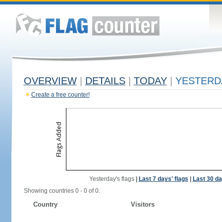
OVERVIEW
|
DETAILS
|
TODAY
|
YESTERD
Create a free counter!
Yesterday's flags
|
Last 7 days' flags
|
Last 30 da
Showing countries 0 - 0 of 0.
Country
Visitors