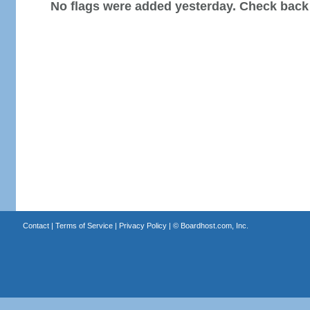
No flags were added yesterday. Check back
Contact
|
Terms of Service
|
Privacy Policy
| ©
Boardhost.com, Inc.