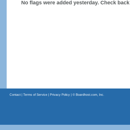
No flags were added yesterday. Check back
Contact
|
Terms of Service
|
Privacy Policy
| ©
Boardhost.com, Inc.