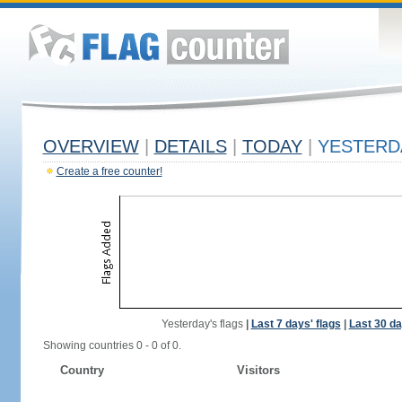
OVERVIEW
|
DETAILS
|
TODAY
|
YESTERD
Create a free counter!
Yesterday's flags
|
Last 7 days' flags
|
Last 30 da
Showing countries 0 - 0 of 0.
Country
Visitors