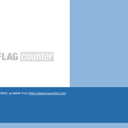
Mind, available from
https://www.maxmind.com/
.