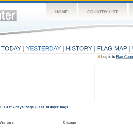
HOME
COUNTRY LIST
TODAY
|
YESTERDAY
|
HISTORY
|
FLAG MAP
|
Log in to
Flag Coun
s
|
Last 7 days' flags
|
Last 30 days' flags
Visitors
Change