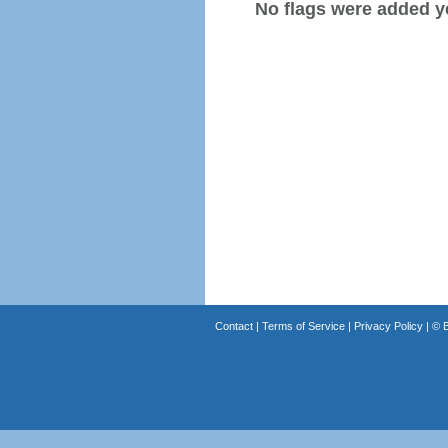
No flags were added y
Contact
|
Terms of Service
|
Privacy Policy
| ©
B