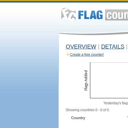
OVERVIEW
|
DETAILS
|
Create a free counter!
Yesterday's flag
Showing countries 0 - 0 of 0.
Country