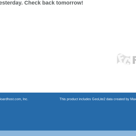
esterday. Check back tomorrow!
oardhost.com, Inc.
This product includes GeoLite2 data created by Max