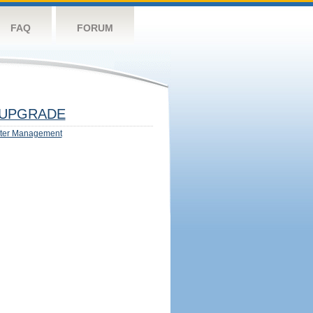
FAQ
FORUM
UPGRADE
ter Management