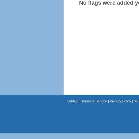
No flags were added y
Contact
|
Terms of Service
|
Privacy Policy
| ©
B