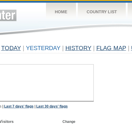
HOME
COUNTRY LIST
TODAY
|
YESTERDAY
|
HISTORY
|
FLAG MAP
|
s
|
Last 7 days' flags
|
Last 30 days' flags
Visitors
Change