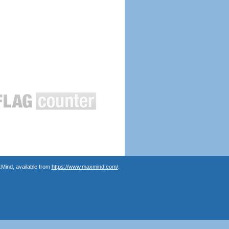
Mind, available from
https://www.maxmind.com/
.