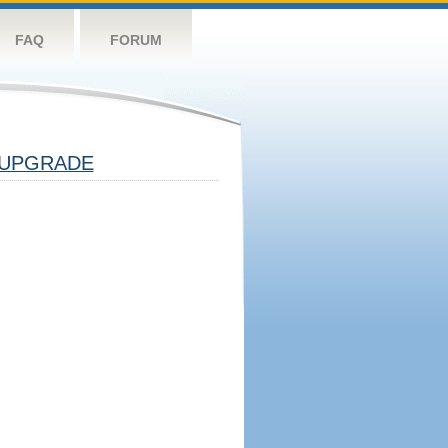
FAQ
FORUM
UPGRADE