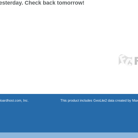
esterday. Check back tomorrow!
oardhost.com, Inc.
This product includes GeoLite2 data created by Max