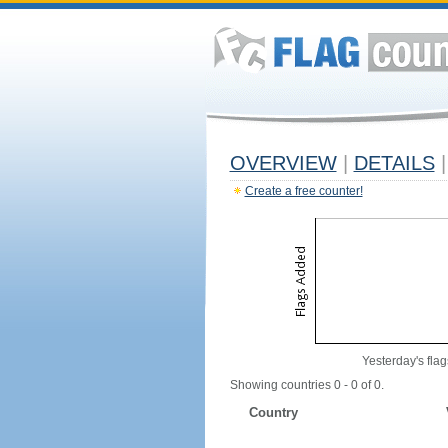
OVERVIEW
|
DETAILS
|
Create a free counter!
Yesterday's flag
Showing countries 0 - 0 of 0.
Country