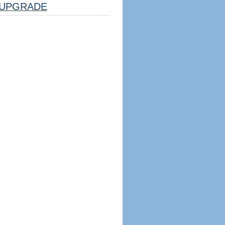
UPGRADE