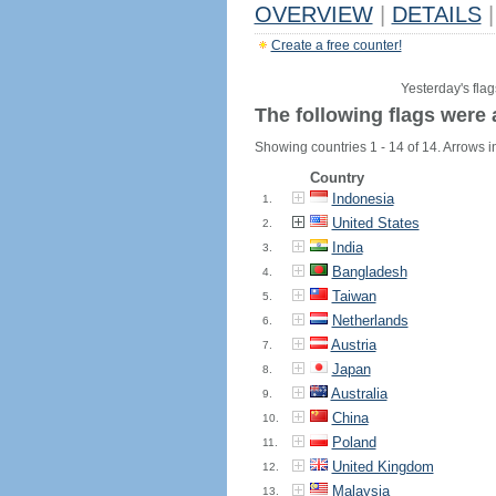
OVERVIEW
|
DETAILS
|
Create a free counter!
Yesterday's flag
The following flags were 
Showing countries 1 - 14 of 14. Arrows in
Country
Indonesia
1.
United States
2.
India
3.
Bangladesh
4.
Taiwan
5.
Netherlands
6.
Austria
7.
Japan
8.
Australia
9.
China
10.
Poland
11.
United Kingdom
12.
Malaysia
13.