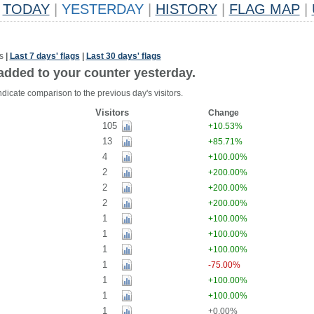
TODAY
|
YESTERDAY
|
HISTORY
|
FLAG MAP
|
s
|
Last 7 days' flags
|
Last 30 days' flags
added to your counter yesterday.
dicate comparison to the previous day's visitors.
Visitors
Change
105
+10.53%
13
+85.71%
4
+100.00%
2
+200.00%
2
+200.00%
2
+200.00%
1
+100.00%
1
+100.00%
1
+100.00%
1
-75.00%
1
+100.00%
1
+100.00%
1
+0.00%