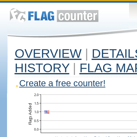
OVERVIEW
|
DETAIL
HISTORY
|
FLAG MA
Create a free counter!