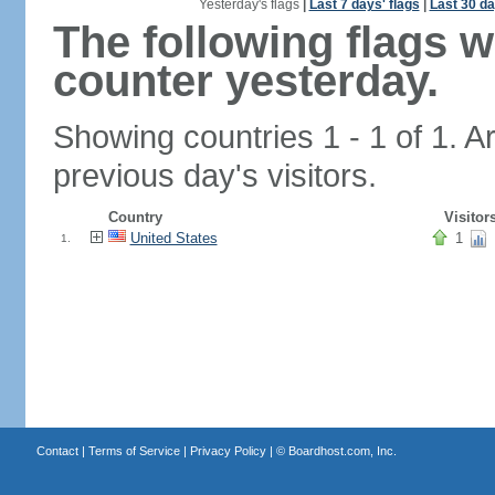
Yesterday's flags
|
Last 7 days' flags
|
Last 30 da
The following flags 
counter yesterday.
Showing countries 1 - 1 of 1. A
previous day's visitors.
Country
Visitor
United States
1
1.
Contact
|
Terms of Service
|
Privacy Policy
| ©
Boardhost.com, Inc.