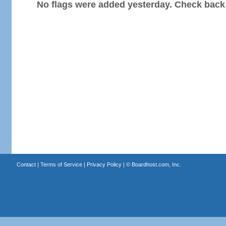
No flags were added yesterday. Check back
Contact
|
Terms of Service
|
Privacy Policy
| ©
Boardhost.com, Inc.