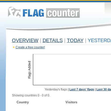
OVERVIEW
|
DETAILS
|
TODAY
|
YESTERD
Create a free counter!
Yesterday's flags
|
Last 7 days' flags
|
Last 30 da
Showing countries 0 - 0 of 0.
Country
Visitors