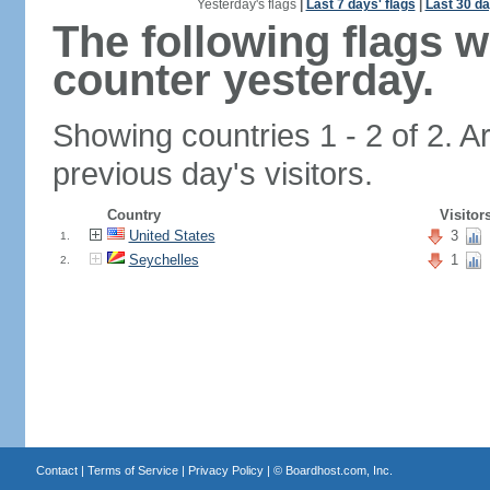
Yesterday's flags
|
Last 7 days' flags
|
Last 30 da
The following flags 
counter yesterday.
Showing countries 1 - 2 of 2. A
previous day's visitors.
Country
Visitor
United States
3
1.
Seychelles
1
2.
Contact
|
Terms of Service
|
Privacy Policy
| ©
Boardhost.com, Inc.