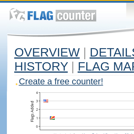
OVERVIEW
|
DETAIL
HISTORY
|
FLAG MA
Create a free counter!