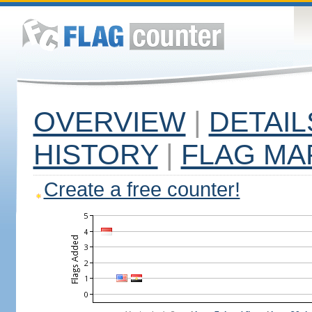
OVERVIEW
|
DETAIL
HISTORY
|
FLAG MA
Create a free counter!