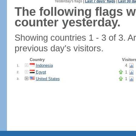
Yesterday's flags
|
Last 7 days' flags
|
Last 30 da
The following flags 
counter yesterday.
Showing countries 1 - 3 of 3. A
previous day's visitors.
Country
Visitor
Indonesia
4
1.
Egypt
1
2.
United States
1
3.