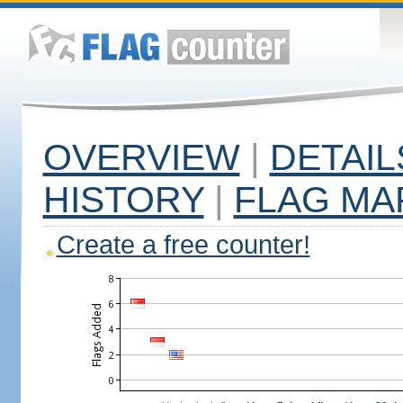
OVERVIEW
|
DETAIL
HISTORY
|
FLAG MA
Create a free counter!