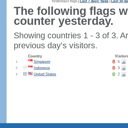
Yesterday's flags
|
Last 7 days' flags
|
Last 30 da
The following flags 
counter yesterday.
Showing countries 1 - 3 of 3. A
previous day's visitors.
Country
Visitor
Singapore
6
1.
Indonesia
3
2.
United States
2
3.