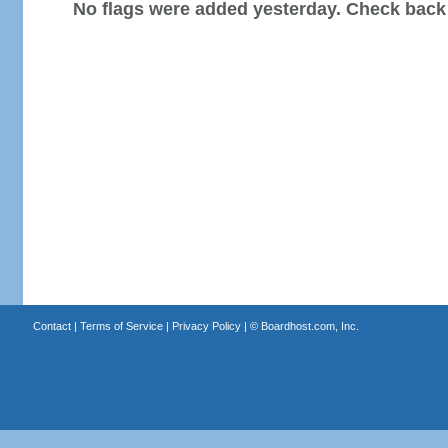
No flags were added yesterday. Check back
Contact
|
Terms of Service
|
Privacy Policy
| ©
Boardhost.com, Inc.