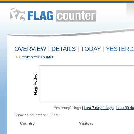
OVERVIEW
|
DETAILS
|
TODAY
|
YESTERD
Create a free counter!
Yesterday's flags
|
Last 7 days' flags
|
Last 30 da
Showing countries 0 - 0 of 0.
Country
Visitors