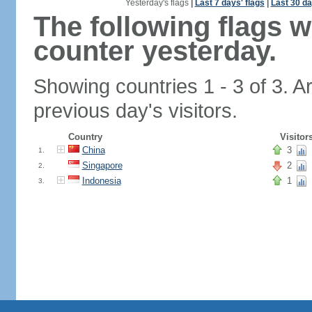
Yesterday's flags
|
Last 7 days' flags
|
Last 30 da
The following flags 
counter yesterday.
Showing countries 1 - 3 of 3. A
previous day's visitors.
Country
Visitor
China
3
1.
Singapore
2
2.
Indonesia
1
3.