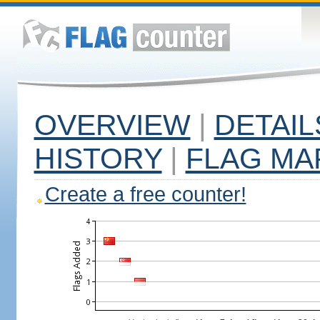
OVERVIEW
|
DETAIL
HISTORY
|
FLAG MA
Create a free counter!