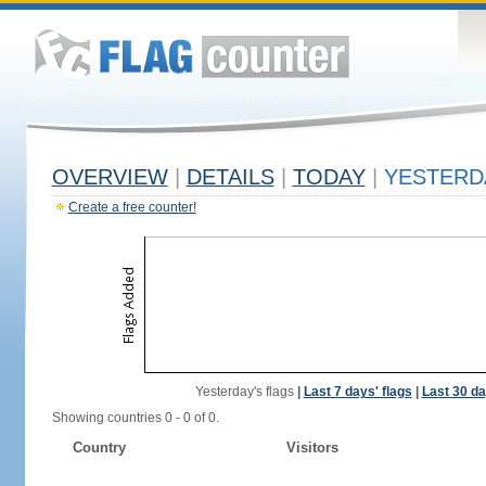
OVERVIEW
|
DETAILS
|
TODAY
|
YESTERD
Create a free counter!
Yesterday's flags
|
Last 7 days' flags
|
Last 30 da
Showing countries 0 - 0 of 0.
Country
Visitors