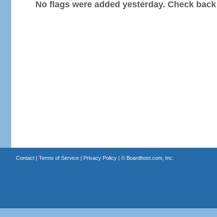
No flags were added yesterday. Check back
Contact
|
Terms of Service
|
Privacy Policy
| ©
Boardhost.com, Inc.