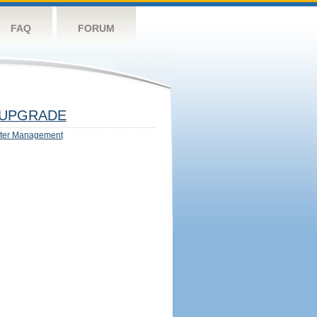
FAQ
FORUM
UPGRADE
ter Management