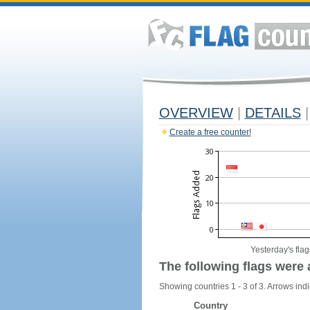
OVERVIEW
|
DETAILS
|
Create a free counter!
Yesterday's flag
The following flags were 
Showing countries 1 - 3 of 3. Arrows indi
Country