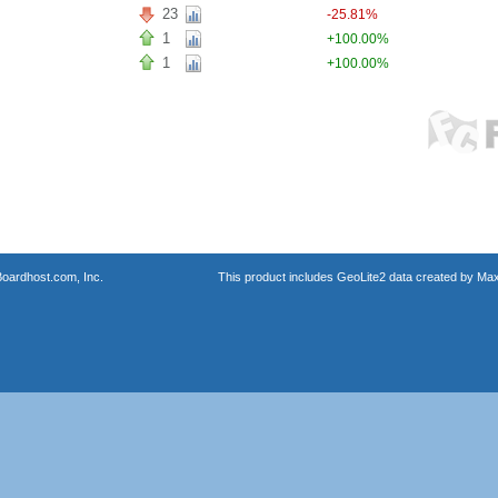
23
-25.81%
1
+100.00%
1
+100.00%
oardhost.com, Inc.
This product includes GeoLite2 data created by Max