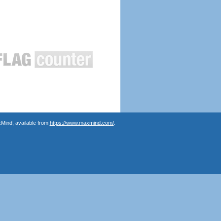
Mind, available from
https://www.maxmind.com/
.