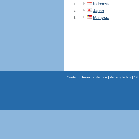
Indonesia
1.
Japan
2.
Malaysia
3.
Contact
|
Terms of Service
|
Privacy Policy
| ©
B