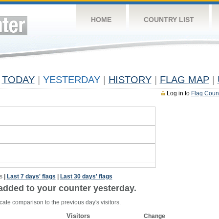
HOME
COUNTRY LIST
TODAY
|
YESTERDAY
|
HISTORY
|
FLAG MAP
|
Log in to
Flag Coun
s
|
Last 7 days' flags
|
Last 30 days' flags
added to your counter yesterday.
cate comparison to the previous day's visitors.
Visitors
Change