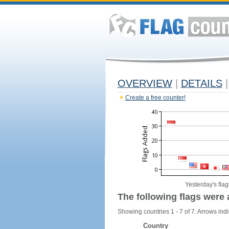
OVERVIEW
|
DETAILS
|
Create a free counter!
Yesterday's flag
The following flags were 
Showing countries 1 - 7 of 7. Arrows indi
Country