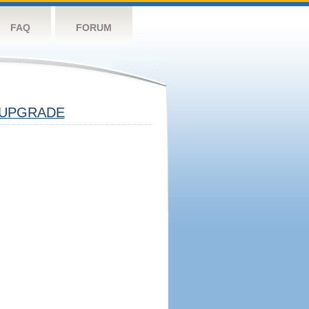
FAQ
FORUM
UPGRADE