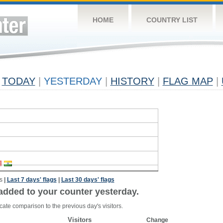
HOME
COUNTRY LIST
TODAY
|
YESTERDAY
|
HISTORY
|
FLAG MAP
|
s
|
Last 7 days' flags
|
Last 30 days' flags
added to your counter yesterday.
cate comparison to the previous day's visitors.
Visitors
Change