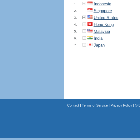
Indonesia
1.
Singapore
2.
United States
3.
Hong Kong
4.
Malaysia
5.
India
6.
Japan
7.
Contact
|
Terms of Service
|
Privacy Policy
| ©
B