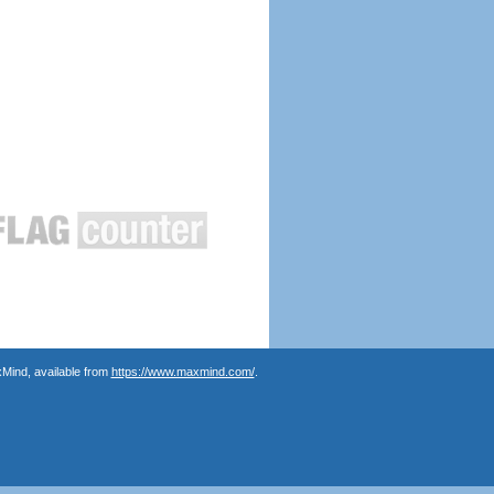
Mind, available from
https://www.maxmind.com/
.