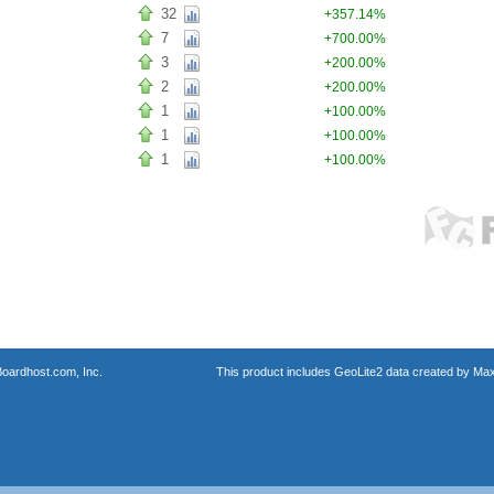
32
+357.14%
7
+700.00%
3
+200.00%
2
+200.00%
1
+100.00%
1
+100.00%
1
+100.00%
oardhost.com, Inc.
This product includes GeoLite2 data created by Max