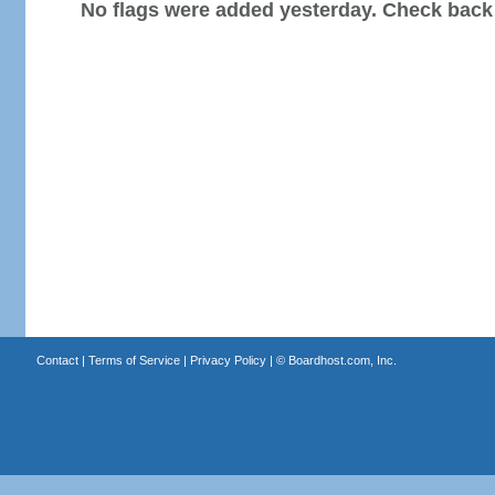
No flags were added yesterday. Check back
Contact
|
Terms of Service
|
Privacy Policy
| ©
Boardhost.com, Inc.