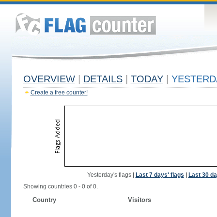
OVERVIEW
|
DETAILS
|
TODAY
|
YESTERD
Create a free counter!
Yesterday's flags
|
Last 7 days' flags
|
Last 30 da
Showing countries 0 - 0 of 0.
Country
Visitors