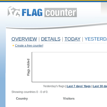
OVERVIEW
|
DETAILS
|
TODAY
|
YESTERD
Create a free counter!
Yesterday's flags
|
Last 7 days' flags
|
Last 30 da
Showing countries 0 - 0 of 0.
Country
Visitors