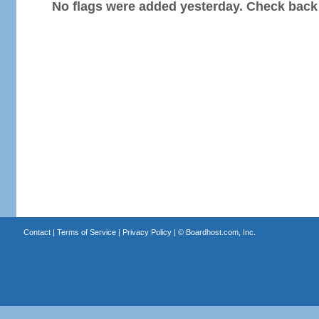
No flags were added yesterday. Check back
Contact
|
Terms of Service
|
Privacy Policy
| ©
Boardhost.com, Inc.