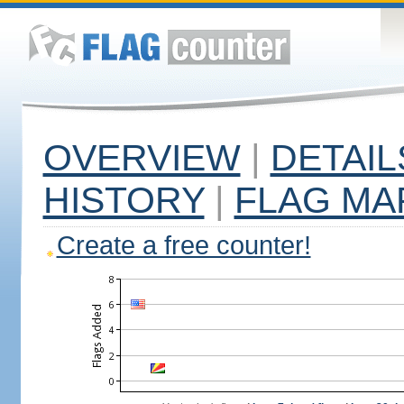
OVERVIEW
|
DETAIL
HISTORY
|
FLAG MA
Create a free counter!