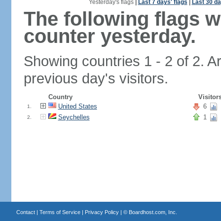
Yesterday's flags
|
Last 7 days' flags
|
Last 30 da
The following flags 
counter yesterday.
Showing countries 1 - 2 of 2. A
previous day's visitors.
Country
Visitor
United States
6
1.
Seychelles
1
2.
Contact
|
Terms of Service
|
Privacy Policy
| ©
Boardhost.com, Inc.