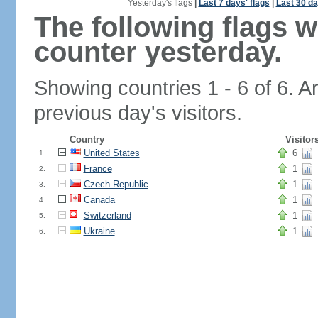
Yesterday's flags
|
Last 7 days' flags
|
Last 30 da
The following flags 
counter yesterday.
Showing countries 1 - 6 of 6. A
previous day's visitors.
Country
Visitor
United States
6
1.
France
1
2.
Czech Republic
1
3.
Canada
1
4.
Switzerland
1
5.
Ukraine
1
6.