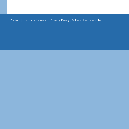
Contact
|
Terms of Service
|
Privacy Policy
| ©
Boardhost.com, Inc.