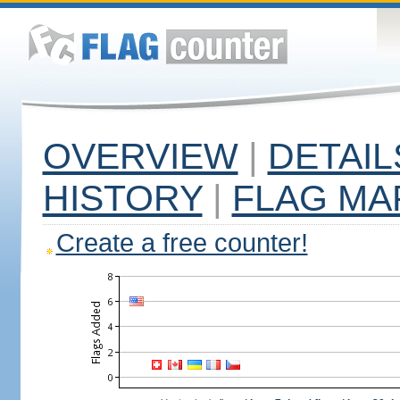
OVERVIEW
|
DETAIL
HISTORY
|
FLAG MA
Create a free counter!