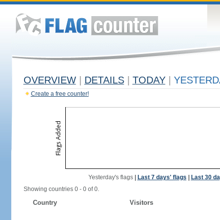
OVERVIEW
|
DETAILS
|
TODAY
|
YESTERD
Create a free counter!
Yesterday's flags
|
Last 7 days' flags
|
Last 30 da
Showing countries 0 - 0 of 0.
Country
Visitors