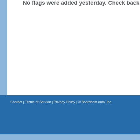
No flags were added yesterday. Check back
Contact
|
Terms of Service
|
Privacy Policy
| ©
Boardhost.com, Inc.