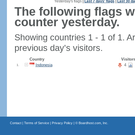
Yesterday's flags
|
Last 7 days' flags
|
Last 30 da
The following flags 
counter yesterday.
Showing countries 1 - 1 of 1. A
previous day's visitors.
Country
Visitor
Indonesia
4
1.
Contact
|
Terms of Service
|
Privacy Policy
| ©
Boardhost.com, Inc.