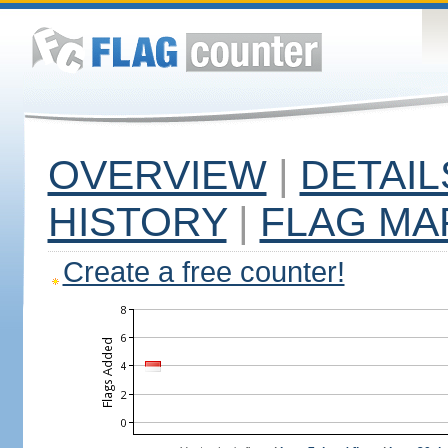
OVERVIEW
|
DETAIL
HISTORY
|
FLAG MA
Create a free counter!