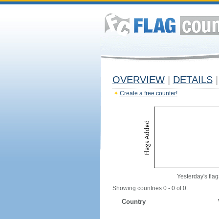
OVERVIEW
|
DETAILS
|
Create a free counter!
Yesterday's flag
Showing countries 0 - 0 of 0.
Country