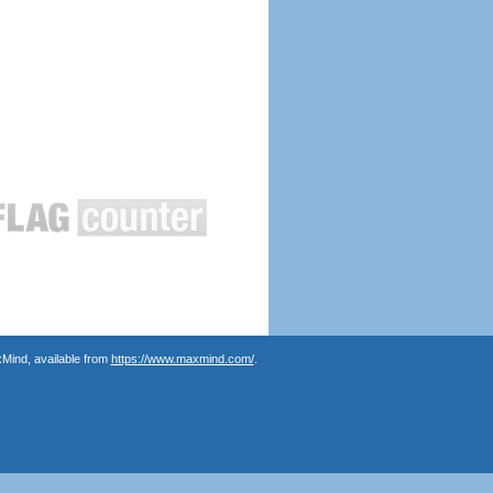
Mind, available from
https://www.maxmind.com/
.