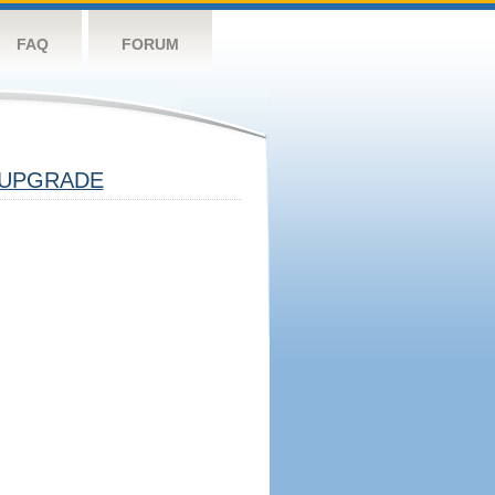
FAQ
FORUM
UPGRADE