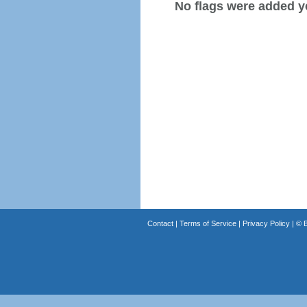
No flags were added y
Contact
|
Terms of Service
|
Privacy Policy
| ©
B