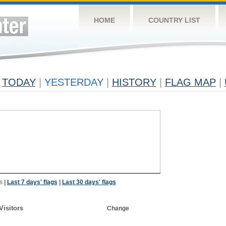
HOME
COUNTRY LIST
TODAY
|
YESTERDAY
|
HISTORY
|
FLAG MAP
|
s
|
Last 7 days' flags
|
Last 30 days' flags
Visitors
Change