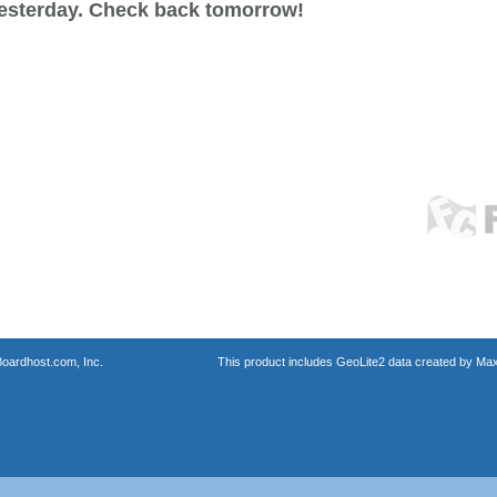
esterday. Check back tomorrow!
oardhost.com, Inc.
This product includes GeoLite2 data created by Max