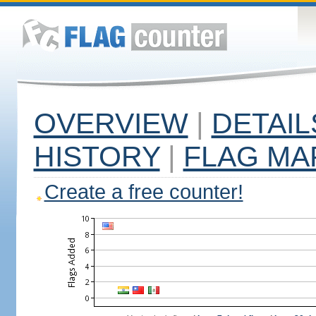
OVERVIEW
|
DETAIL
HISTORY
|
FLAG MA
Create a free counter!