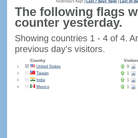
Yesterday's flags
|
Last 7 days' flags
|
Last 30 da
The following flags 
counter yesterday.
Showing countries 1 - 4 of 4. A
previous day's visitors.
Country
Visitor
United States
9
1.
Taiwan
1
2.
India
1
3.
Mexico
1
4.