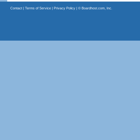
Contact
|
Terms of Service
|
Privacy Policy
| ©
Boardhost.com, Inc.