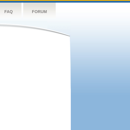
FAQ
FORUM