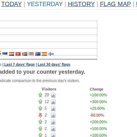
TODAY
|
YESTERDAY
|
HISTORY
|
FLAG MAP
|
s
|
Last 7 days' flags
|
Last 30 days' flags
added to your counter yesterday.
dicate comparison to the previous day's visitors.
Visitors
Change
20
+100.00%
12
+300.00%
5
+25.00%
2
-60.00%
2
+200.00%
2
+100.00%
1
+100.00%