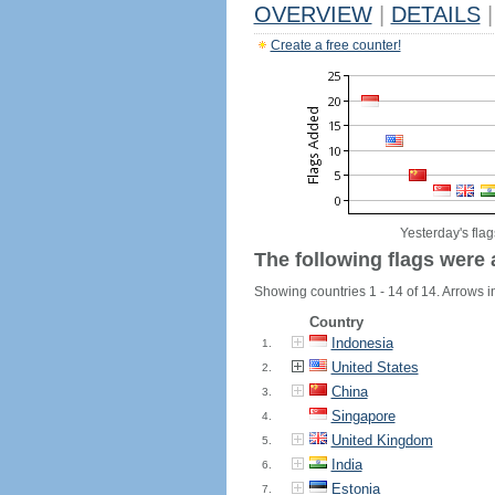
OVERVIEW
|
DETAILS
|
Create a free counter!
Yesterday's flag
The following flags were 
Showing countries 1 - 14 of 14. Arrows in
Country
Indonesia
1.
United States
2.
China
3.
Singapore
4.
United Kingdom
5.
India
6.
Estonia
7.