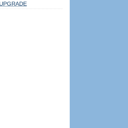
UPGRADE