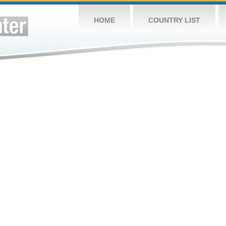
HOME
COUNTRY LIST