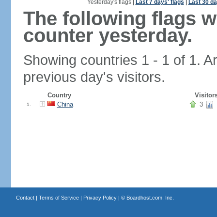
Yesterday's flags
|
Last 7 days' flags
|
Last 30 da
The following flags 
counter yesterday.
Showing countries 1 - 1 of 1. A
previous day's visitors.
Country
Visitor
China
3
1.
Contact
|
Terms of Service
|
Privacy Policy
| ©
Boardhost.com, Inc.