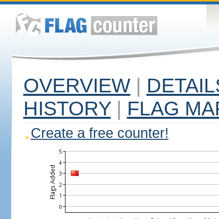
OVERVIEW
|
DETAIL
HISTORY
|
FLAG MA
Create a free counter!