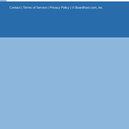
Contact
|
Terms of Service
|
Privacy Policy
| ©
Boardhost.com, Inc.