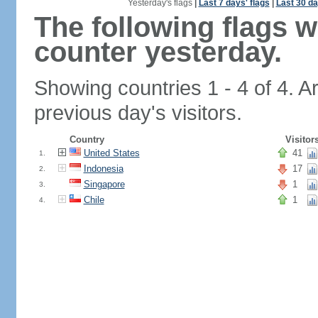
Yesterday's flags
|
Last 7 days' flags
|
Last 30 da
The following flags 
counter yesterday.
Showing countries 1 - 4 of 4. A
previous day's visitors.
Country
Visitor
United States
41
1.
Indonesia
17
2.
Singapore
1
3.
Chile
1
4.