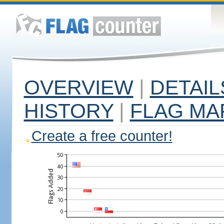
OVERVIEW
|
DETAIL
HISTORY
|
FLAG MA
Create a free counter!