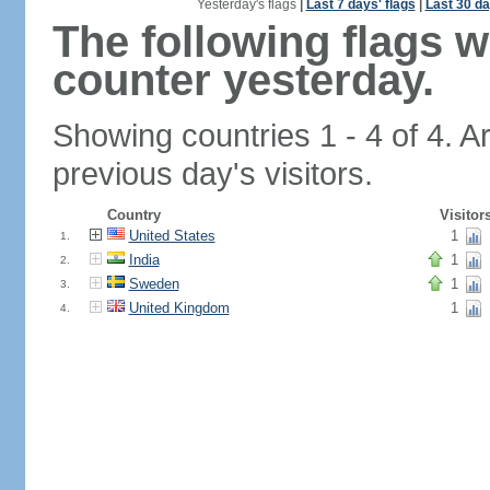
Yesterday's flags
|
Last 7 days' flags
|
Last 30 da
The following flags 
counter yesterday.
Showing countries 1 - 4 of 4. A
previous day's visitors.
Country
Visitor
United States
1
1.
India
1
2.
Sweden
1
3.
United Kingdom
1
4.