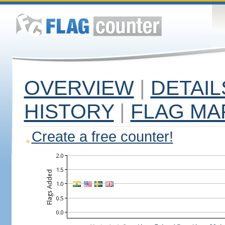
OVERVIEW
|
DETAIL
HISTORY
|
FLAG MA
Create a free counter!