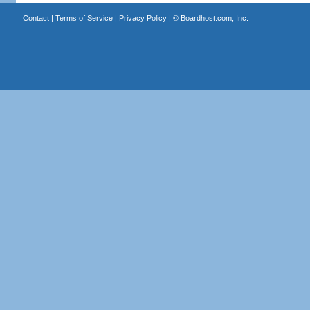
Contact
|
Terms of Service
|
Privacy Policy
| ©
Boardhost.com, Inc.