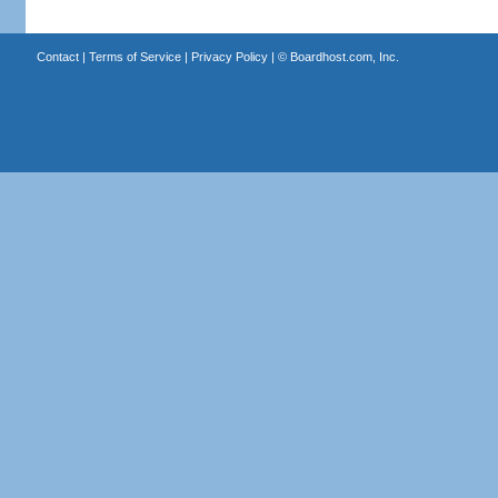
Contact
|
Terms of Service
|
Privacy Policy
| ©
Boardhost.com, Inc.