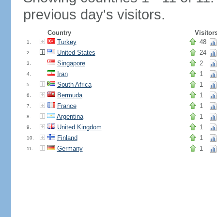
previous day's visitors.
Country
Visitor
Turkey
48
1.
United States
24
2.
Singapore
2
3.
Iran
1
4.
South Africa
1
5.
Bermuda
1
6.
France
1
7.
Argentina
1
8.
United Kingdom
1
9.
Finland
1
10.
Germany
1
11.