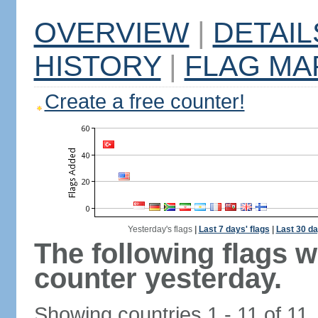
OVERVIEW
|
DETAIL
HISTORY
|
FLAG MA
Create a free counter!
Yesterday's flags
|
Last 7 days' flags
|
Last 30 da
The following flags 
counter yesterday.
Showing countries 1 - 11 of 11.