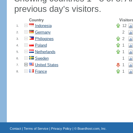
previous day's visitors.
Country
Visitor
Indonesia
12
1.
Germany
2
2.
Philippines
2
3.
Poland
1
4.
Netherlands
1
5.
Sweden
1
6.
United States
1
7.
France
1
8.
Contact
|
Terms of Service
|
Privacy Policy
| ©
Boardhost.com, Inc.