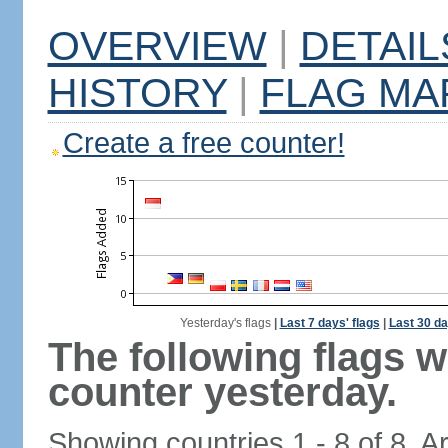
OVERVIEW
|
DETAIL
HISTORY
|
FLAG MA
Create a free counter!
Yesterday's flags
|
Last 7 days' flags
|
Last 30 da
The following flags 
counter yesterday.
Showing countries 1 - 8 of 8. A