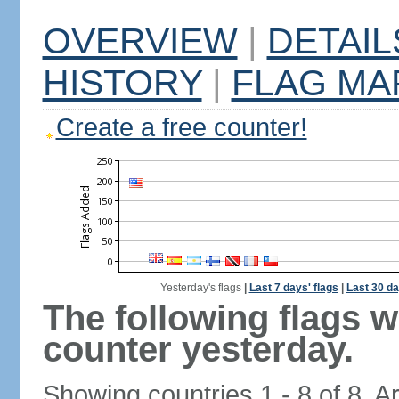
OVERVIEW
|
DETAIL
HISTORY
|
FLAG MA
Create a free counter!
Yesterday's flags
|
Last 7 days' flags
|
Last 30 da
The following flags 
counter yesterday.
Showing countries 1 - 8 of 8. A