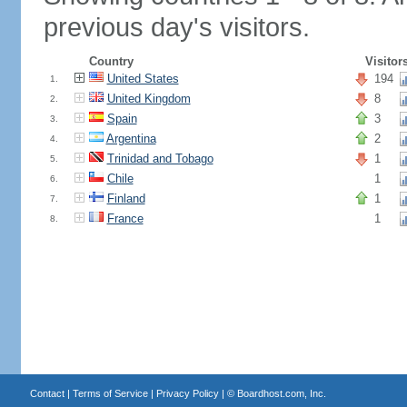
previous day's visitors.
Country
Visitor
United States
194
1.
United Kingdom
8
2.
Spain
3
3.
Argentina
2
4.
Trinidad and Tobago
1
5.
Chile
1
6.
Finland
1
7.
France
1
8.
Contact
|
Terms of Service
|
Privacy Policy
| ©
Boardhost.com, Inc.