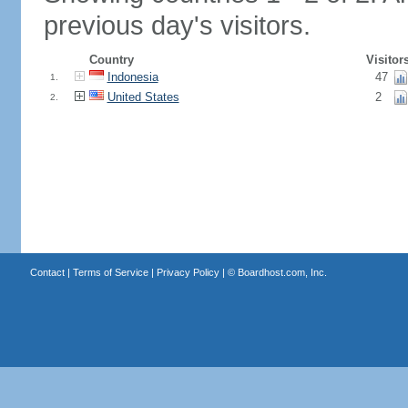
previous day's visitors.
Country
Visitor
Indonesia
47
1.
United States
2
2.
Contact
|
Terms of Service
|
Privacy Policy
| ©
Boardhost.com, Inc.