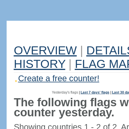
OVERVIEW
|
DETAIL
HISTORY
|
FLAG MA
Create a free counter!
Yesterday's flags
|
Last 7 days' flags
|
Last 30 da
The following flags 
counter yesterday.
Showing countries 1 - 2 of 2. A