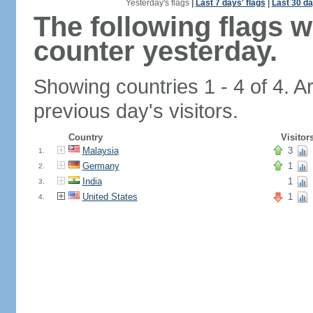
Yesterday's flags
|
Last 7 days' flags
|
Last 30 da
The following flags 
counter yesterday.
Showing countries 1 - 4 of 4. A
previous day's visitors.
Country
Visitor
Malaysia
3
1.
Germany
1
2.
India
1
3.
United States
1
4.