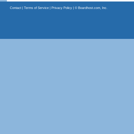
Contact
|
Terms of Service
|
Privacy Policy
| ©
Boardhost.com, Inc.