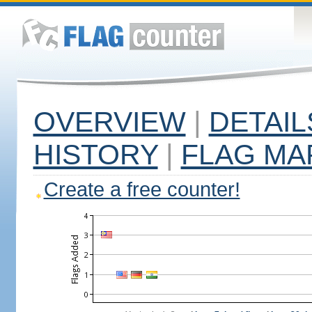
OVERVIEW
|
DETAIL
HISTORY
|
FLAG MA
Create a free counter!