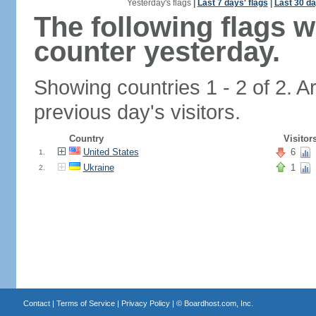
Yesterday's flags
|
Last 7 days' flags
|
Last 30 da
The following flags 
counter yesterday.
Showing countries 1 - 2 of 2. A
previous day's visitors.
Country
Visitor
United States
6
1.
Ukraine
1
2.
Contact
|
Terms of Service
|
Privacy Policy
| ©
Boardhost.com, Inc.