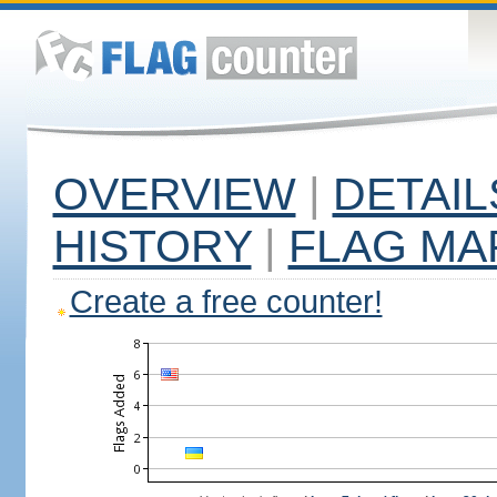
OVERVIEW
|
DETAIL
HISTORY
|
FLAG MA
Create a free counter!