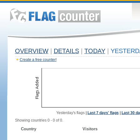
OVERVIEW
|
DETAILS
|
TODAY
|
YESTERD
Create a free counter!
Yesterday's flags
|
Last 7 days' flags
|
Last 30 da
Showing countries 0 - 0 of 0.
Country
Visitors