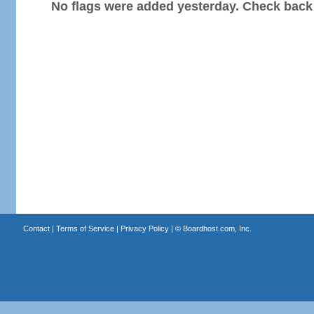
No flags were added yesterday. Check back
Contact
|
Terms of Service
|
Privacy Policy
| ©
Boardhost.com, Inc.