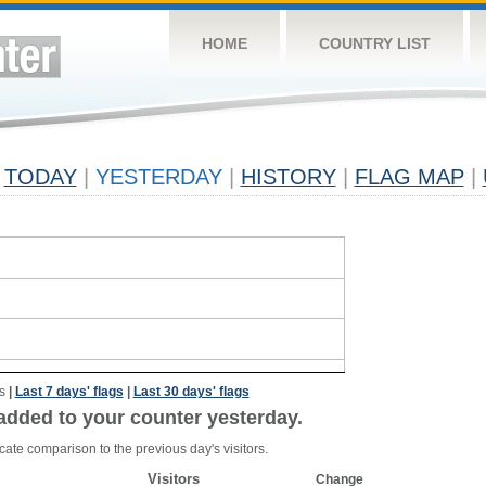
HOME
COUNTRY LIST
TODAY
|
YESTERDAY
|
HISTORY
|
FLAG MAP
|
s
|
Last 7 days' flags
|
Last 30 days' flags
added to your counter yesterday.
cate comparison to the previous day's visitors.
Visitors
Change