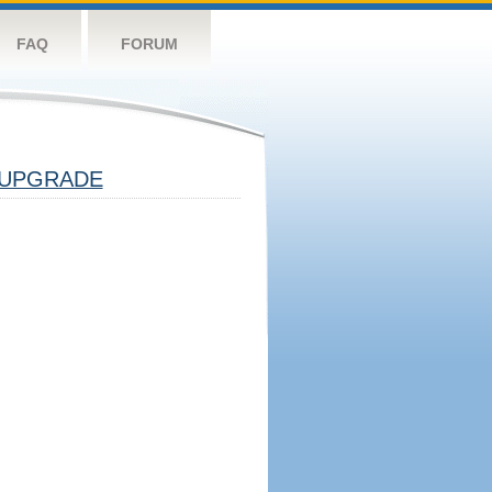
FAQ
FORUM
UPGRADE