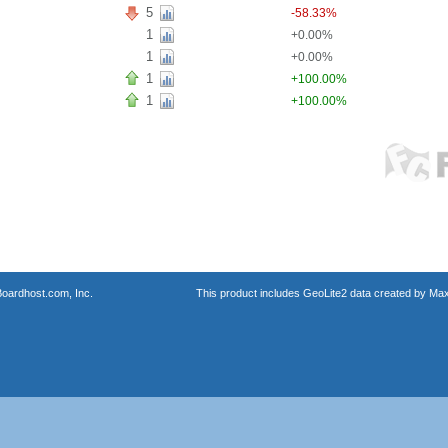
5
-58.33%
1
+0.00%
1
+0.00%
1
+100.00%
1
+100.00%
oardhost.com, Inc.
This product includes GeoLite2 data created by Max