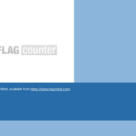
Mind, available from
https://www.maxmind.com/
.