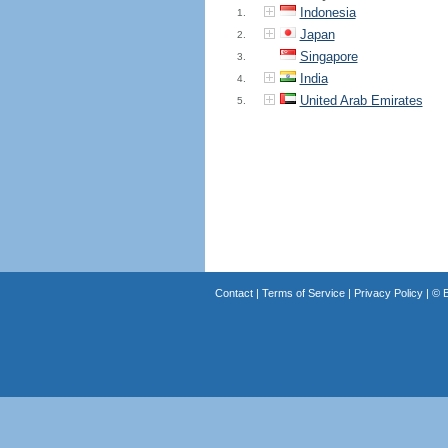
Indonesia
1.
Japan
2.
Singapore
3.
India
4.
United Arab Emirates
5.
Contact
|
Terms of Service
|
Privacy Policy
| ©
B