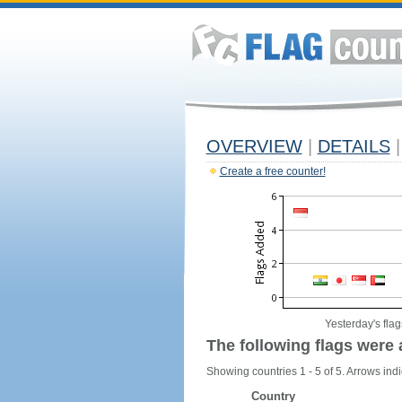
OVERVIEW
|
DETAILS
|
Create a free counter!
Yesterday's flag
The following flags were 
Showing countries 1 - 5 of 5. Arrows indi
Country