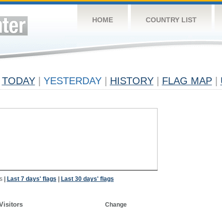
HOME
COUNTRY LIST
TODAY
|
YESTERDAY
|
HISTORY
|
FLAG MAP
|
s
|
Last 7 days' flags
|
Last 30 days' flags
Visitors
Change