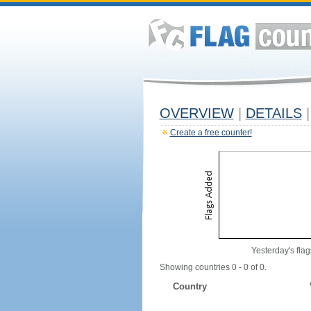
OVERVIEW
|
DETAILS
|
Create a free counter!
Yesterday's flag
Showing countries 0 - 0 of 0.
Country