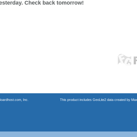
esterday. Check back tomorrow!
oardhost.com, Inc.
This product includes GeoLite2 data created by Max