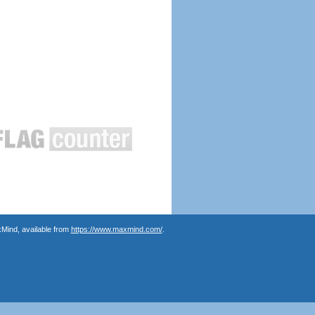
Mind, available from
https://www.maxmind.com/
.