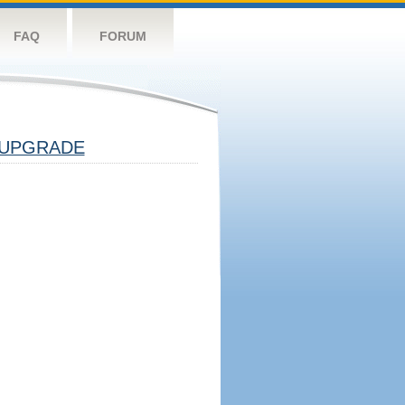
FAQ
FORUM
UPGRADE