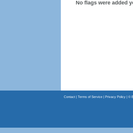
No flags were added y
Contact
|
Terms of Service
|
Privacy Policy
| ©
B