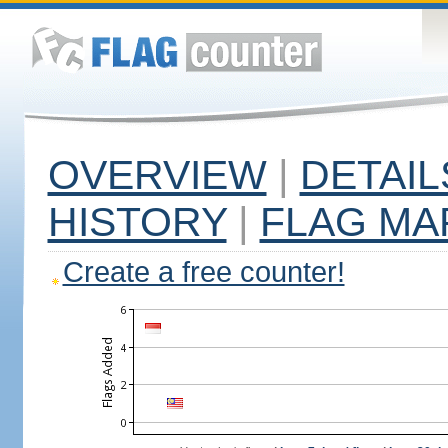
OVERVIEW
|
DETAIL
HISTORY
|
FLAG MA
Create a free counter!