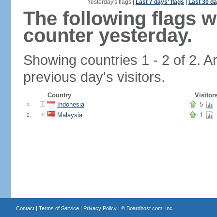
Yesterday's flags
|
Last 7 days' flags
|
Last 30 da
The following flags 
counter yesterday.
Showing countries 1 - 2 of 2. A
previous day's visitors.
Country
Visitor
Indonesia
5
1.
Malaysia
1
2.
Contact
|
Terms of Service
|
Privacy Policy
| ©
Boardhost.com, Inc.