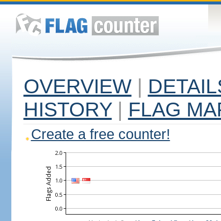
OVERVIEW
|
DETAIL
HISTORY
|
FLAG MA
Create a free counter!