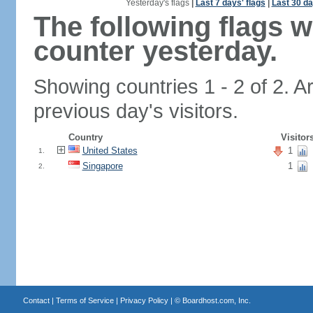
Yesterday's flags
|
Last 7 days' flags
|
Last 30 da
The following flags 
counter yesterday.
Showing countries 1 - 2 of 2. A
previous day's visitors.
Country
Visitor
United States
1
1.
Singapore
1
2.
Contact
|
Terms of Service
|
Privacy Policy
| ©
Boardhost.com, Inc.