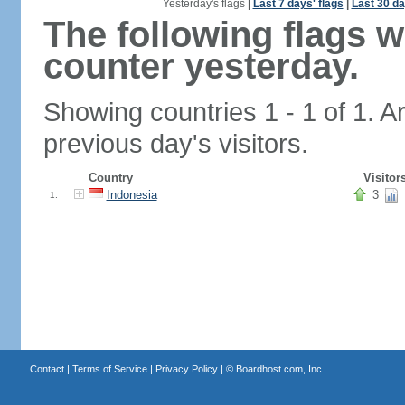
Yesterday's flags
|
Last 7 days' flags
|
Last 30 da
The following flags 
counter yesterday.
Showing countries 1 - 1 of 1. A
previous day's visitors.
Country
Visitor
Indonesia
3
1.
Contact
|
Terms of Service
|
Privacy Policy
| ©
Boardhost.com, Inc.