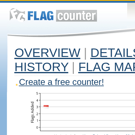
OVERVIEW
|
DETAIL
HISTORY
|
FLAG MA
Create a free counter!