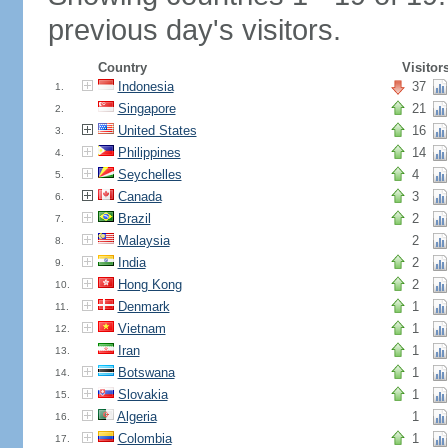
previous day's visitors.
Country
Visitor
Indonesia
37
1.
Singapore
21
2.
United States
16
3.
Philippines
14
4.
Seychelles
4
5.
Canada
3
6.
Brazil
2
7.
Malaysia
2
8.
India
2
9.
Hong Kong
2
10.
Denmark
1
11.
Vietnam
1
12.
Iran
1
13.
Botswana
1
14.
Slovakia
1
15.
Algeria
1
16.
Colombia
1
17.