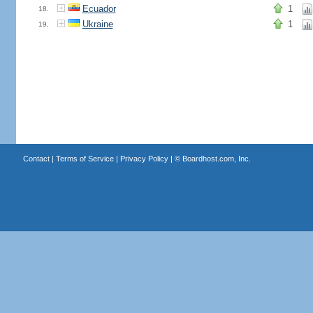
Ecuador
1
18.
Ukraine
1
19.
Contact
|
Terms of Service
|
Privacy Policy
| ©
Boardhost.com, Inc.