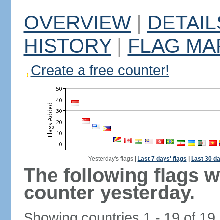
OVERVIEW
|
DETAIL
HISTORY
|
FLAG MA
Create a free counter!
Yesterday's flags
|
Last 7 days' flags
|
Last 30 da
The following flags 
counter yesterday.
Showing countries 1 - 19 of 19