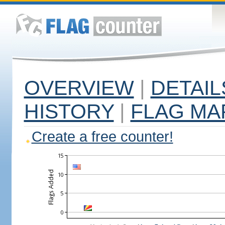
OVERVIEW
|
DETAIL
HISTORY
|
FLAG MA
Create a free counter!