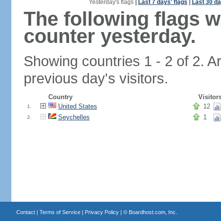
Yesterday's flags
|
Last 7 days' flags
|
Last 30 da
The following flags 
counter yesterday.
Showing countries 1 - 2 of 2. A
previous day's visitors.
Country
Visitor
United States
12
1.
Seychelles
1
2.
Contact
|
Terms of Service
|
Privacy Policy
| ©
Boardhost.com, Inc.