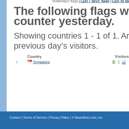
Yesterday's flags
|
Last 7 days' flags
|
Last 30 da
The following flags 
counter yesterday.
Showing countries 1 - 1 of 1. A
previous day's visitors.
Country
Visitors
Singapore
1
1.
Contact
|
Terms of Service
|
Privacy Policy
| ©
Boardhost.com, Inc.