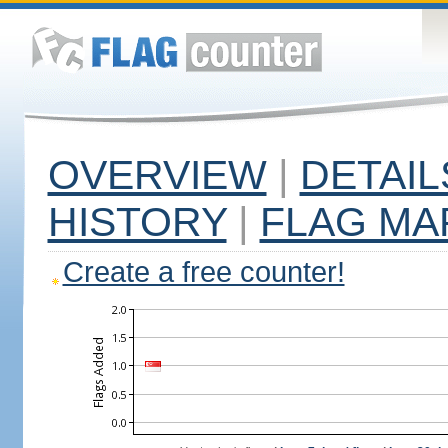
OVERVIEW
|
DETAIL
HISTORY
|
FLAG MA
Create a free counter!