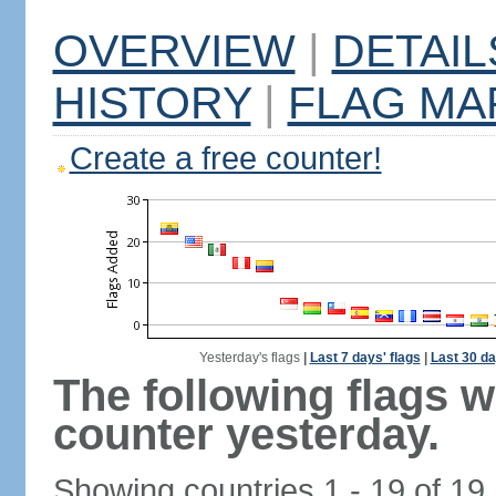
OVERVIEW
|
DETAIL
HISTORY
|
FLAG MA
Create a free counter!
Yesterday's flags
|
Last 7 days' flags
|
Last 30 da
The following flags 
counter yesterday.
Showing countries 1 - 19 of 19