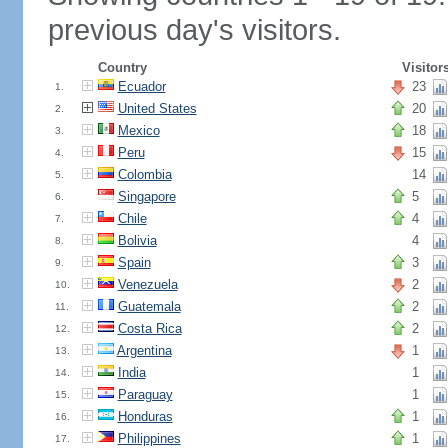
previous day's visitors.
Country
Visitor
Ecuador
23
1.
United States
20
2.
Mexico
18
3.
Peru
15
4.
Colombia
14
5.
Singapore
5
6.
Chile
4
7.
Bolivia
4
8.
Spain
3
9.
Venezuela
2
10.
Guatemala
2
11.
Costa Rica
2
12.
Argentina
1
13.
India
1
14.
Paraguay
1
15.
Honduras
1
16.
Philippines
1
17.