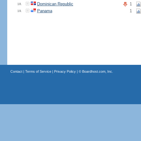
Dominican Republic
1
18.
Panama
1
19.
Contact
|
Terms of Service
|
Privacy Policy
| ©
Boardhost.com, Inc.