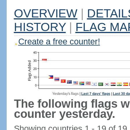
OVERVIEW
|
DETAIL
HISTORY
|
FLAG MA
Create a free counter!
Yesterday's flags
|
Last 7 days' flags
|
Last 30 da
The following flags 
counter yesterday.
Showing countries 1 - 19 of 19