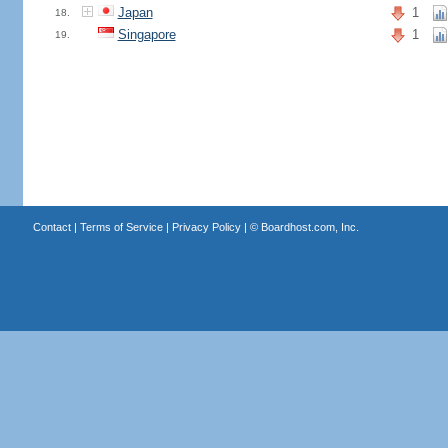
Japan
1
18.
Singapore
1
19.
Contact
|
Terms of Service
|
Privacy Policy
| ©
Boardhost.com, Inc.