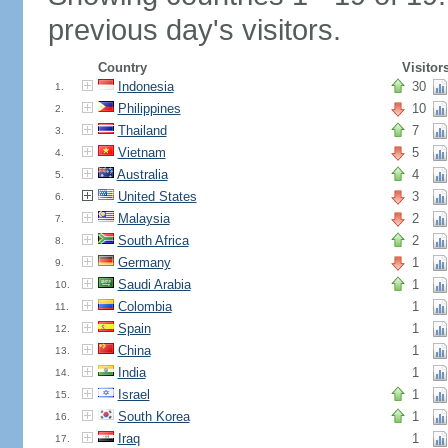
previous day's visitors.
Country
Visitor
Indonesia
30
1.
Philippines
10
2.
Thailand
7
3.
Vietnam
5
4.
Australia
4
5.
United States
3
6.
Malaysia
2
7.
South Africa
2
8.
Germany
1
9.
Saudi Arabia
1
10.
Colombia
1
11.
Spain
1
12.
China
1
13.
India
1
14.
Israel
1
15.
South Korea
1
16.
Iraq
1
17.