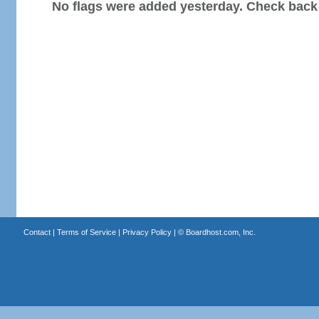
No flags were added yesterday. Check back
Contact
|
Terms of Service
|
Privacy Policy
| ©
Boardhost.com, Inc.