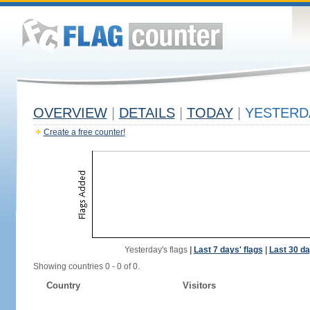
OVERVIEW
|
DETAILS
|
TODAY
|
YESTERD
Create a free counter!
Yesterday's flags
|
Last 7 days' flags
|
Last 30 da
Showing countries 0 - 0 of 0.
Country
Visitors