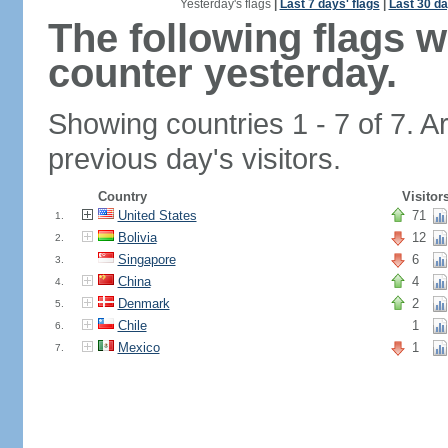
Yesterday's flags
|
Last 7 days' flags
|
Last 30 da
The following flags 
counter yesterday.
Showing countries 1 - 7 of 7. A
previous day's visitors.
Country
Visitor
United States
71
1.
Bolivia
12
2.
Singapore
6
3.
China
4
4.
Denmark
2
5.
Chile
1
6.
Mexico
1
7.