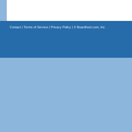
Contact
|
Terms of Service
|
Privacy Policy
| ©
Boardhost.com, Inc.