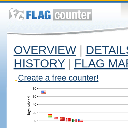
OVERVIEW
|
DETAIL
HISTORY
|
FLAG MA
Create a free counter!