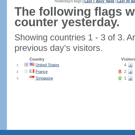
Yesterday's flags
|
Last 7 days' flags
|
Last 30 da
The following flags 
counter yesterday.
Showing countries 1 - 3 of 3. A
previous day's visitors.
Country
Visitor
United States
4
1.
France
2
2.
Singapore
1
3.