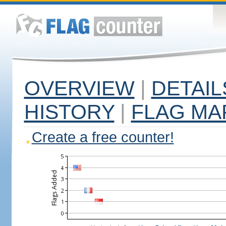
OVERVIEW
|
DETAIL
HISTORY
|
FLAG MA
Create a free counter!